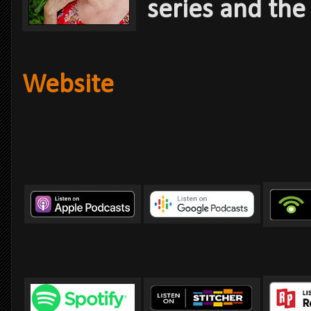
series and the
Website