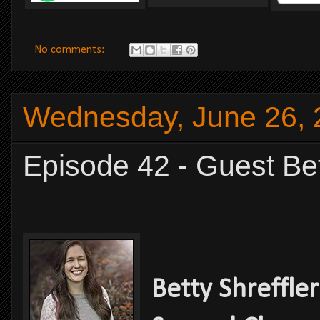
No comments:
Wednesday, June 26, 
Episode 42 - Guest Bet
Betty Shreffler