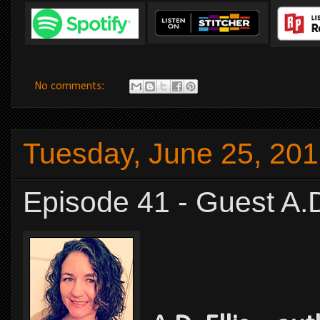
No comments:
Tuesday, June 25, 20
Episode 41 - Guest A.D