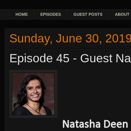
HOME
EPISODES
GUEST POSTS
ABOUT 
Sunday, June 30, 201
Episode 45 - Guest N
Natasha Deen -