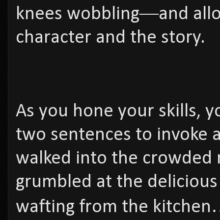
knees wobbling―and allow
character and the story.
As you hone your skills, y
two sentences to invoke a 
walked into the crowded 
grumbled at the deliciou
wafting from the kitchen…