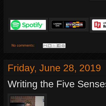
No comments:
Friday, June 28, 2019
Writing the Five Sense