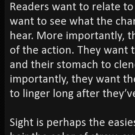
Readers want to relate to
want to see what the char
hear. More importantly, t
of the action. They want 
and their stomach to cle
importantly, they want t
to linger long after they’
Sight is perhaps the easie