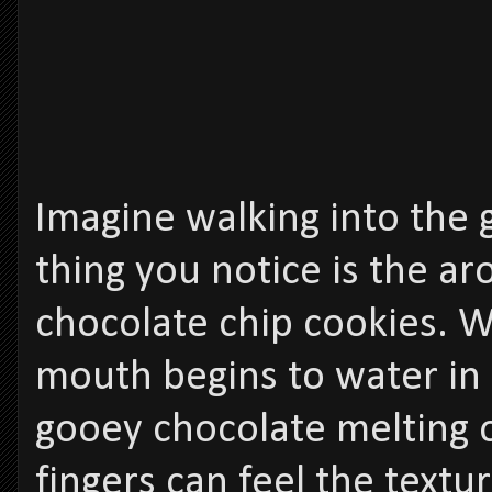
Imagine walking into the g
thing you notice is the a
chocolate chip cookies. 
mouth begins to water in 
gooey chocolate melting 
fingers can feel the textur