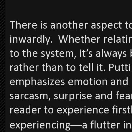
There is another aspect 
inwardly. Whether relatin
to the system, it’s always
rather than to tell it. Put
emphasizes emotion and in
sarcasm, surprise and fea
reader to experience firs
experiencing―a flutter in 