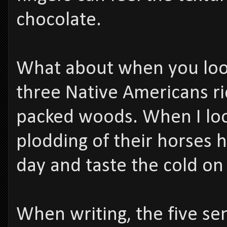
chocolate.
What about when you look
three Native Americans ri
packed woods. When I look
plodding of their horses 
day and taste the cold on 
When writing, the five sen