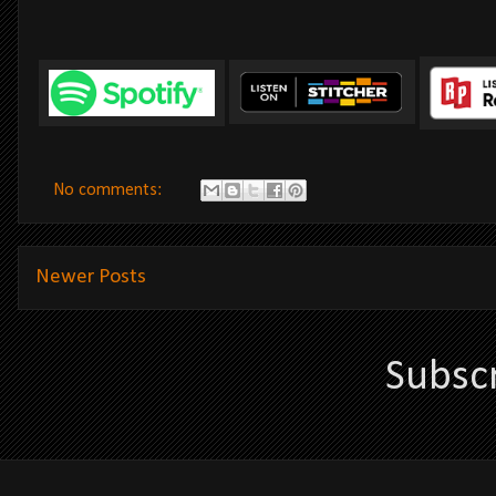
No comments:
Newer Posts
Subsc