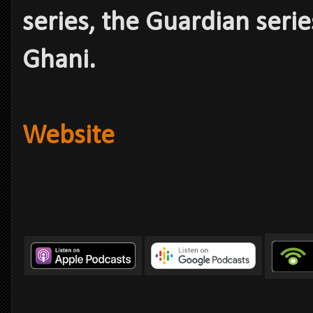
series, the Guardian serie
Ghani.
Website