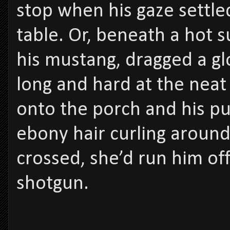
stop when his gaze settled
table. Or, beneath a hot s
his mustang, dragged a g
long and hard at the nea
onto the porch and his pul
ebony hair curling around 
crossed, she’d run him off
shotgun.