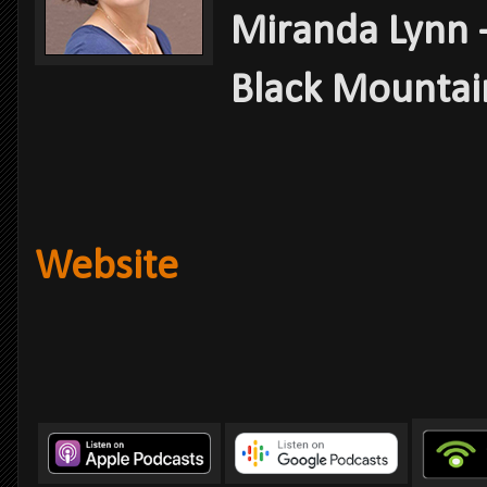
Miranda Lynn -
Black Mountain
Website