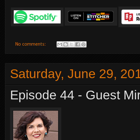
No comments:
Saturday, June 29, 20
Episode 44 - Guest Mi