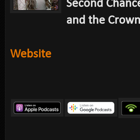
Second Chance
and the Crown
Website