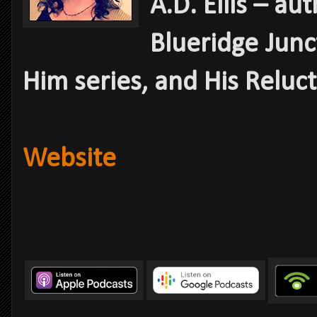
A.D. Ellis – au
Blueridge Junc
Him series, and His Reluc
Website