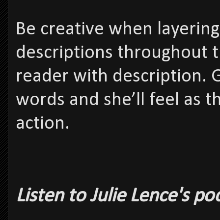
Be creative when layering
descriptions throughout t
reader with description. 
words and she’ll feel as t
action.
Listen to Julie Lence's p