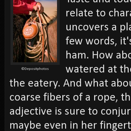
relate to cha
uncovers a pl
few words, it'
ham. How abo
watered at th
©Depositphotos
the eatery. And what abou
coarse fibers of a rope, t
adjective is sure to conju
maybe even in her fingert