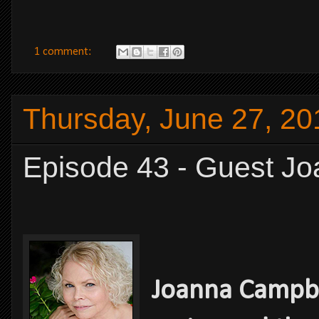
1 comment:
Thursday, June 27, 20
Episode 43 - Guest J
Joanna Campbe