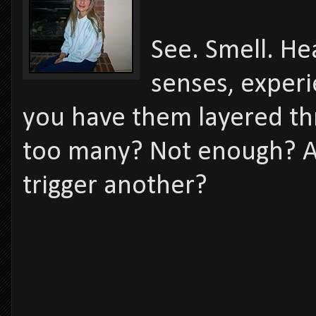
See. Smell. He
senses, experi
you have them layered thr
too many? Not enough? A
trigger another?