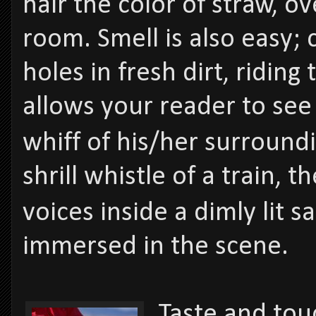
hair the color of straw, o
room. Smell is also easy; 
holes in fresh dirt, ridin
allows your reader to see
whiff of his/her surrou
shrill whistle of a train,
voices inside a dimly lit
immersed in the scene.
Taste and tou