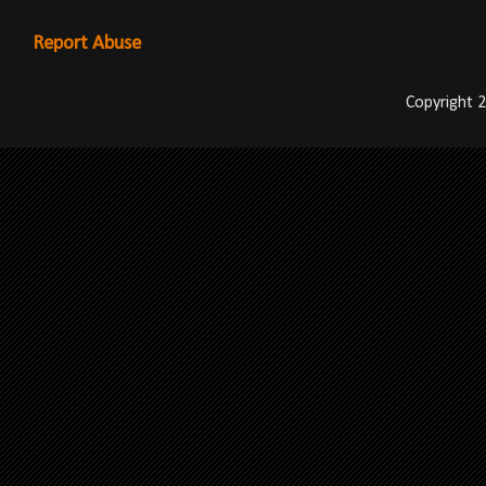
Report Abuse
Copyright 