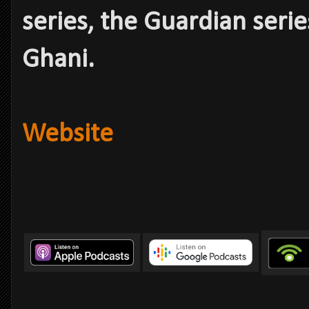
series, the Guardian serie
Ghani.
Website