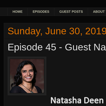
HOME
EPISODES
GUEST POSTS
ABOUT 
Sunday, June 30, 201
Episode 45 - Guest N
Natasha Deen -