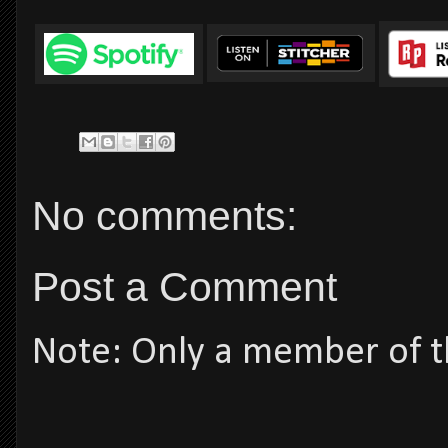
No comments:
Post a Comment
Note: Only a member of t