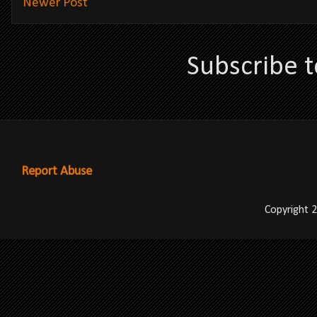
Newer Post
Subscribe 
Report Abuse
Copyright 