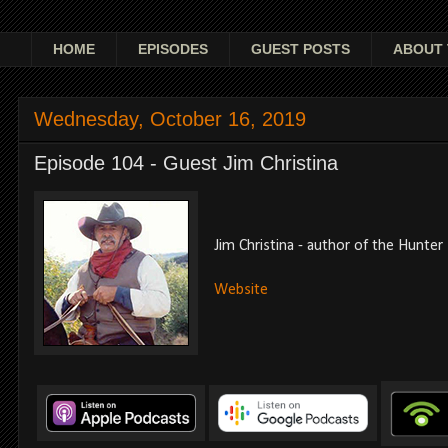
HOME
EPISODES
GUEST POSTS
ABOUT 
Wednesday, October 16, 2019
Episode 104 - Guest Jim Christina
Jim Christina - author of the Hunter 
Website