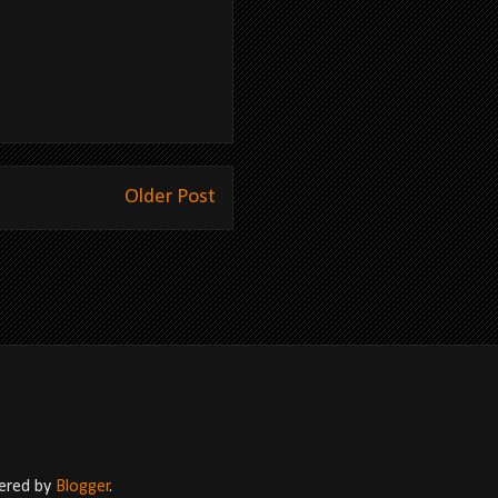
Older Post
wered by
Blogger
.