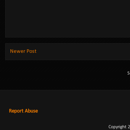
Newer Post
S
Report Abuse
Copyright 