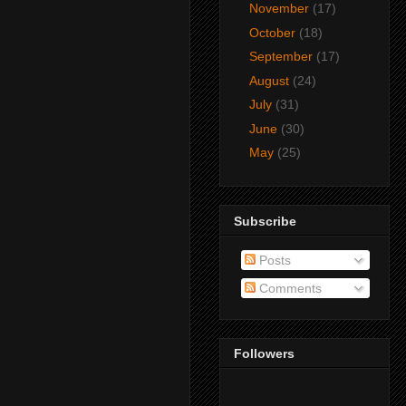
November
(17)
October
(18)
September
(17)
August
(24)
July
(31)
June
(30)
May
(25)
Subscribe
Posts
Comments
Followers