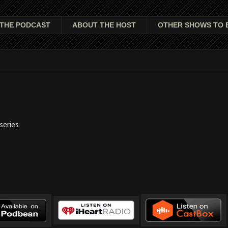
THE PODCAST
ABOUT THE HOST
OTHER SHOWS TO 
series