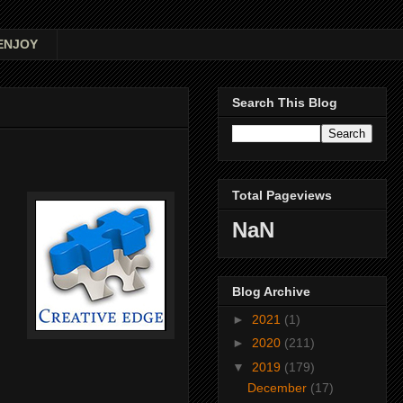
ENJOY
Search This Blog
Total Pageviews
NaN
Blog Archive
►
2021
(1)
►
2020
(211)
▼
2019
(179)
December
(17)