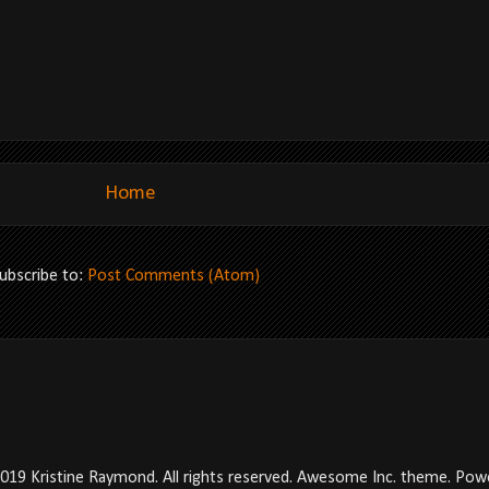
Home
ubscribe to:
Post Comments (Atom)
2019 Kristine Raymond. All rights reserved. Awesome Inc. theme. Po