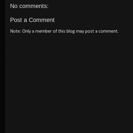
No comments:
Post a Comment
Note: Only a member of this blog may post a comment.