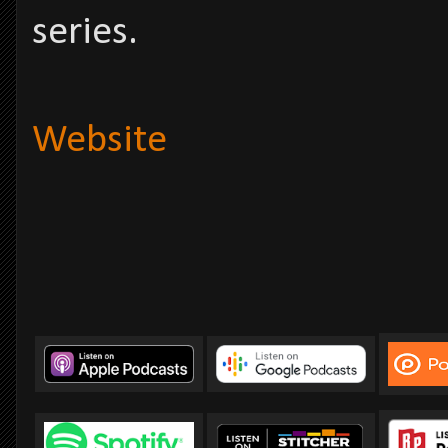
series.
Website