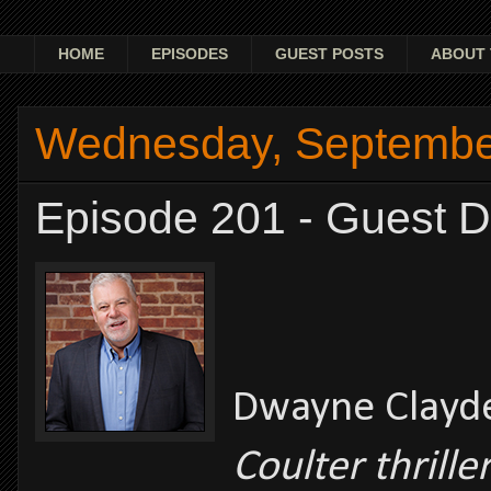
HOME
EPISODES
GUEST POSTS
ABOUT 
Wednesday, Septembe
Episode 201 - Guest 
Dwayne Clay
Coulter thrille