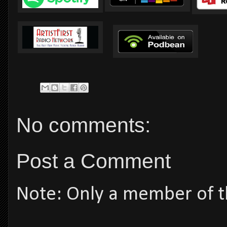
No comments:
Post a Comment
Note: Only a member of t