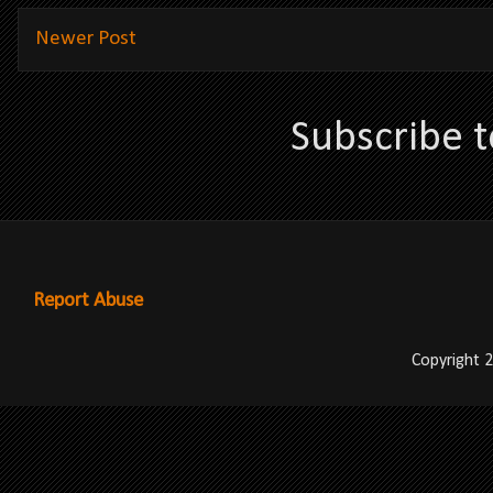
Newer Post
Subscribe 
Report Abuse
Copyright 