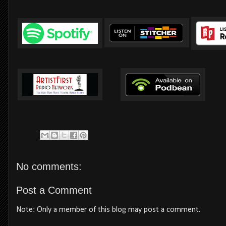
No comments:
Post a Comment
Note: Only a member of this blog may post a comment.