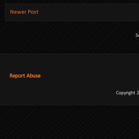
Newer Post
S
Report Abuse
Copyright 