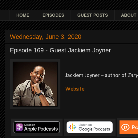
HOME
EPISODES
GUEST POSTS
ABOUT 
Wednesday, June 3, 2020
Episode 169 - Guest Jackiem Joyner
Jackiem Joyner – author of
Zary
Website