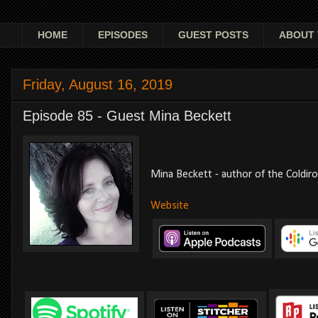
HOME
EPISODES
GUEST POSTS
ABOUT 
Friday, August 16, 2019
Episode 85 - Guest Mina Beckett
Mina Beckett - author of the Coldir
Website