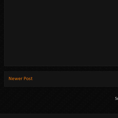
Newer Post
S