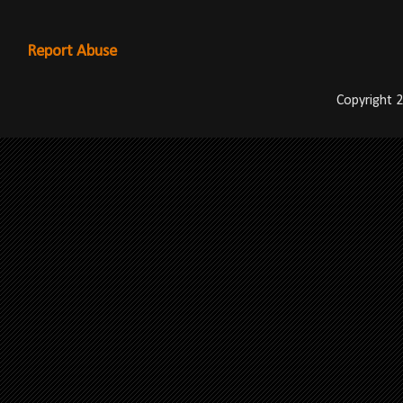
Report Abuse
Copyright 