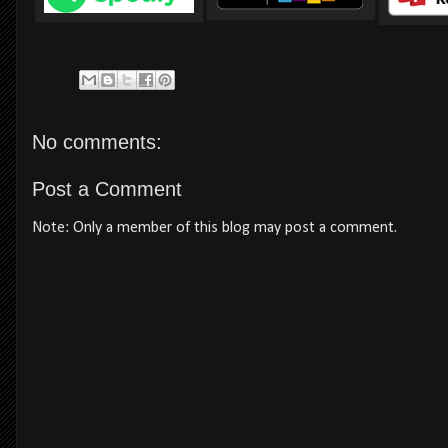
No comments:
Post a Comment
Note: Only a member of this blog may post a comment.