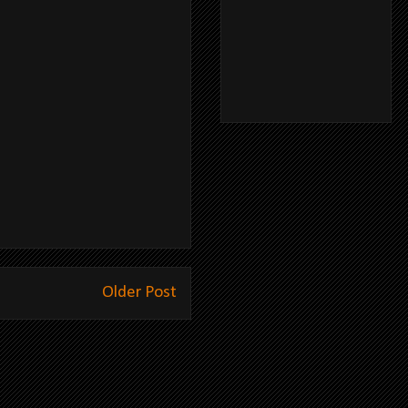
Older Post