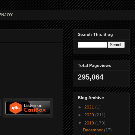
ENJOY
Search This Blog
Total Pageviews
295,064
Blog Archive
►
2021
(1)
►
2020
(211)
▼
2019
(179)
December
(17)