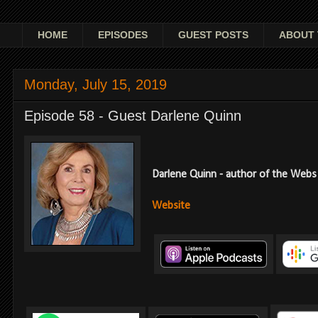
HOME
EPISODES
GUEST POSTS
ABOUT 
Monday, July 15, 2019
Episode 58 - Guest Darlene Quinn
Darlene Quinn - author of the Webs 
Website