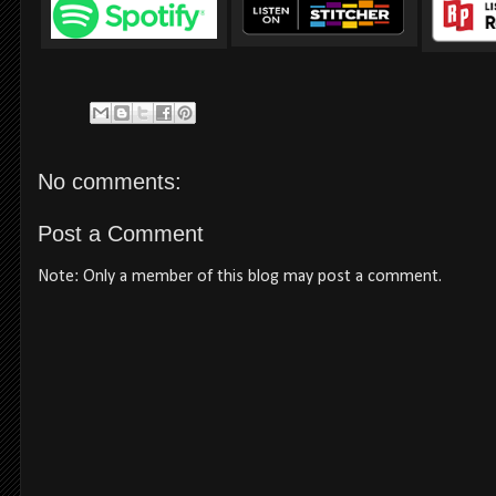
No comments:
Post a Comment
Note: Only a member of this blog may post a comment.