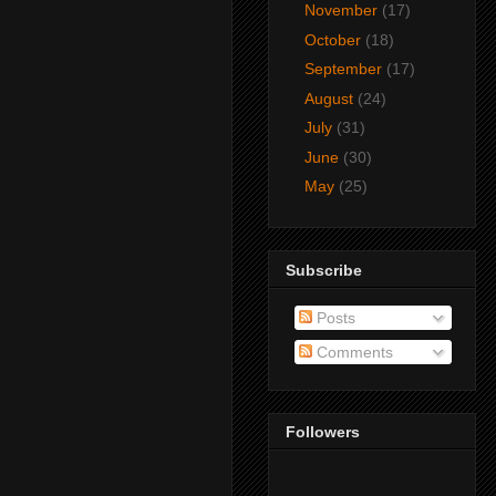
November
(17)
October
(18)
September
(17)
August
(24)
July
(31)
June
(30)
May
(25)
Subscribe
Posts
Comments
Followers