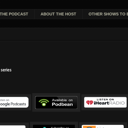
THE PODCAST
ABOUT THE HOST
OTHER SHOWS TO 
series