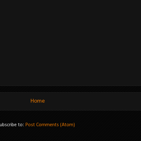
Home
ubscribe to:
Post Comments (Atom)