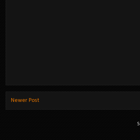
Newer Post
S