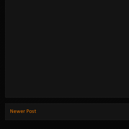
Newer Post