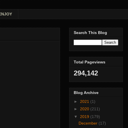
ENJOY
Search This Blog
Total Pageviews
294,142
Blog Archive
►
2021
(1)
►
2020
(211)
▼
2019
(179)
December
(17)