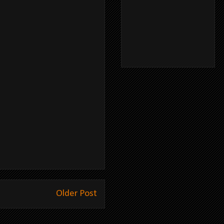
Older Post