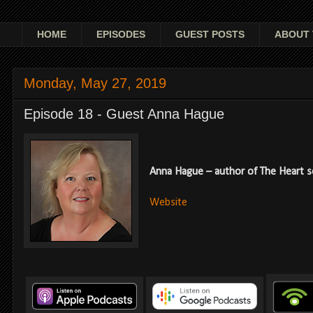
HOME
EPISODES
GUEST POSTS
ABOUT 
Monday, May 27, 2019
Episode 18 - Guest Anna Hague
Anna Hague – author of The Heart ser
Website