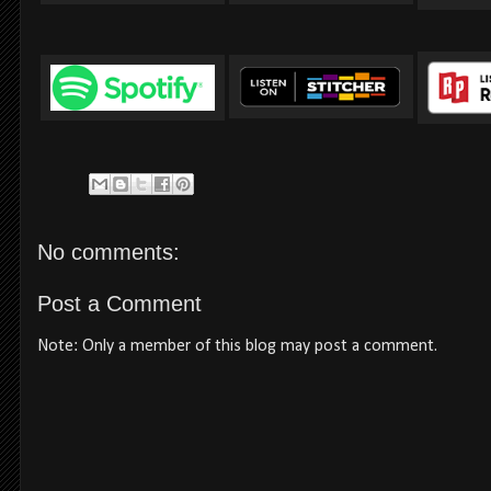
No comments:
Post a Comment
Note: Only a member of this blog may post a comment.