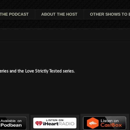
THE PODCAST
ABOUT THE HOST
OTHER SHOWS TO 
ies and the Love Strictly Tested series.