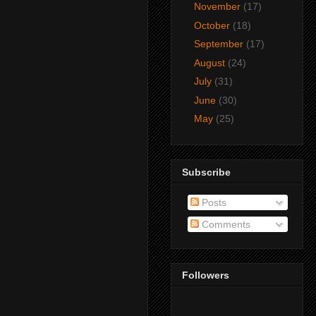
November
(17)
October
(18)
September
(17)
August
(24)
July
(31)
June
(30)
May
(25)
Subscribe
Posts
Comments
Followers